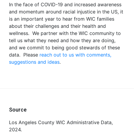
In the face of COVID-19 and increased awareness
and momentum around racial injustice in the US, it
is an important year to hear from WIC families
about their challenges and their health and
wellness. We partner with the WIC community to
tell us what they need and how they are doing,
and we commit to being good stewards of these
data. Please
reach out to us with comments,
suggestions and ideas
.
Footer
Source
Los Angeles County WIC Administrative Data,
2024.