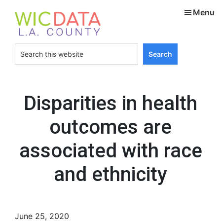
Skip
Skip
Menu
to
to
main
footer
content
Search
this
website
Disparities in health
outcomes are
associated with race
and ethnicity
June 25, 2020