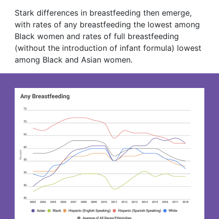
Stark differences in breastfeeding then emerge,
with rates of any breastfeeding the lowest among
Black women and rates of full breastfeeding
(without the introduction of infant formula) lowest
among Black and Asian women.