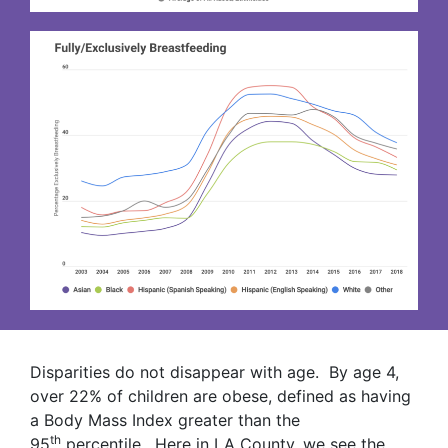
Disparities do not disappear with age. By age 4,
over 22% of children are obese, defined as having
a Body Mass Index greater than the
th
95
percentile. Here in LA County, we see the