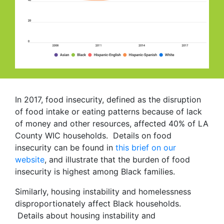
In 2017, food insecurity, defined as the disruption
of food intake or eating patterns because of lack
of money and other resources, affected 40% of LA
County WIC households. Details on food
insecurity can be found in
this brief on our
website
, and illustrate that the burden of food
insecurity is highest among Black families.
Similarly, housing instability and homelessness
disproportionately affect Black households.
Details about housing instability and