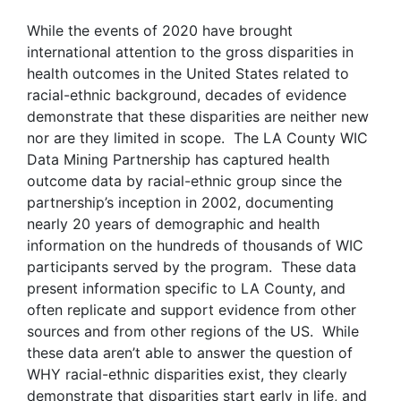
While the events of 2020 have brought
international attention to the gross disparities in
health outcomes in the United States related to
racial-ethnic background, decades of evidence
demonstrate that these disparities are neither new
nor are they limited in scope. The LA County WIC
Data Mining Partnership has captured health
outcome data by racial-ethnic group since the
partnership’s inception in 2002, documenting
nearly 20 years of demographic and health
information on the hundreds of thousands of WIC
participants served by the program. These data
present information specific to LA County, and
often replicate and support evidence from other
sources and from other regions of the US. While
these data aren’t able to answer the question of
WHY racial-ethnic disparities exist, they clearly
demonstrate that disparities start early in life, and