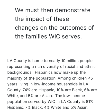
We must then demonstrate
the impact of these
changes on the outcomes of
the families WIC serves.
LA County is home to nearly 10 million people
representing a rich diversity of racial and ethnic
backgrounds. Hispanics now make up the
majority of the population. Among children <5
years living in low-income households in LA
County, 74% are Hispanic, 10% are Black, 6% are
White, and 5% are Asian. The low-income
population served by WIC in LA County is 81%
Hispanic, 7% Black, 4% White and 5% Asian.