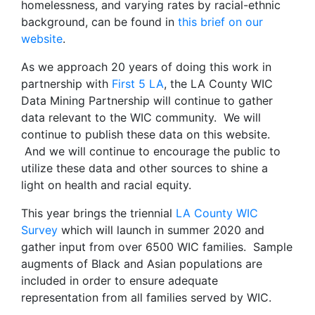
homelessness, and varying rates by racial-ethnic
background, can be found in
this brief on our
website
.
As we approach 20 years of doing this work in
partnership with
First 5 LA
, the LA County WIC
Data Mining Partnership will continue to gather
data relevant to the WIC community. We will
continue to publish these data on this website.
And we will continue to encourage the public to
utilize these data and other sources to shine a
light on health and racial equity.
This year brings the triennial
LA County WIC
Survey
which will launch in summer 2020 and
gather input from over 6500 WIC families. Sample
augments of Black and Asian populations are
included in order to ensure adequate
representation from all families served by WIC.