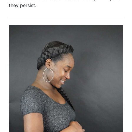
they persist.