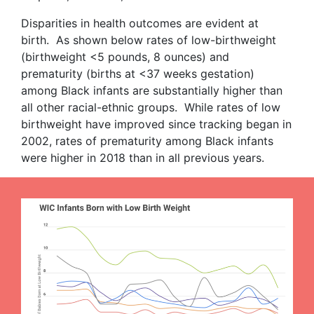
Disparities in health outcomes are evident at
birth. As shown below rates of low-birthweight
(birthweight <5 pounds, 8 ounces) and
prematurity (births at <37 weeks gestation)
among Black infants are substantially higher than
all other racial-ethnic groups. While rates of low
birthweight have improved since tracking began in
2002, rates of prematurity among Black infants
were higher in 2018 than in all previous years.