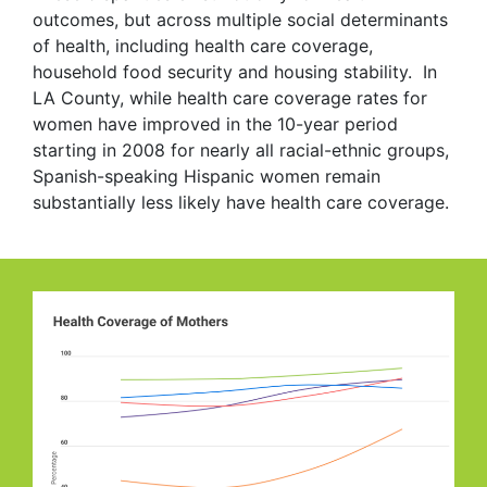
outcomes, but across multiple social determinants
of health, including health care coverage,
household food security and housing stability. In
LA County, while health care coverage rates for
women have improved in the 10-year period
starting in 2008 for nearly all racial-ethnic groups,
Spanish-speaking Hispanic women remain
substantially less likely have health care coverage.