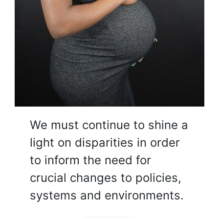
We must continue to shine a
light on disparities in order
to inform the need for
crucial changes to policies,
systems and environments.