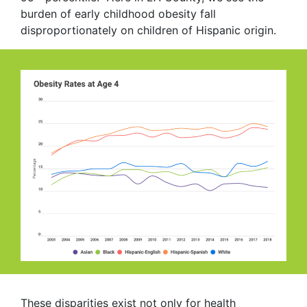
burden of early childhood obesity fall
disproportionately on children of Hispanic origin.
These disparities exist not only for health