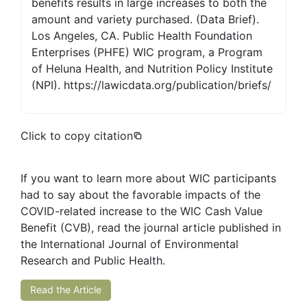
benefits results in large increases to both the
amount and variety purchased. (Data Brief).
Los Angeles, CA. Public Health Foundation
Enterprises (PHFE) WIC program, a Program
of Heluna Health, and Nutrition Policy Institute
(NPI). https://lawicdata.org/publication/briefs/
Click to copy citation
If you want to learn more about WIC participants
had to say about the favorable impacts of the
COVID-related increase to the WIC Cash Value
Benefit (CVB), read the journal article published in
the International Journal of Environmental
Research and Public Health.
Read the Article