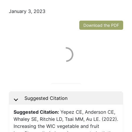
January 3, 2023
Download the PDF
Suggested Citation
Suggested Citation:
Yepez CE, Anderson CE,
Whaley SE, Ritchie LD, Tsai MM, Au LE. (2022).
Increasing the WIC vegetable and fruit