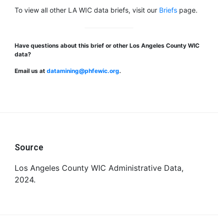
To view all other LA WIC data briefs, visit our
Briefs
page.
Have questions about this brief or other Los Angeles County WIC
data?
Email us at
datamining@phfewic.org
.
Footer
Source
Los Angeles County WIC Administrative Data,
2024.