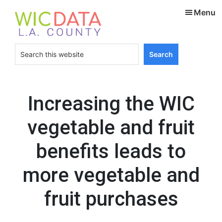
Skip
Skip
Menu
to
to
main
footer
content
Search
this
website
Increasing the WIC
vegetable and fruit
benefits leads to
more vegetable and
fruit purchases