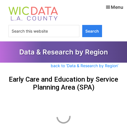
Skip
Skip
Menu
to
to
main
footer
content
Search
this
website
Data & Research by Region
back to ‘Data & Research by Region’
Early Care and Education by Service
Planning Area (SPA)