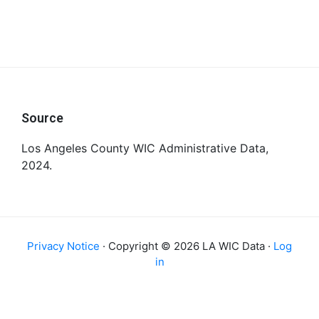
Footer
Source
Los Angeles County WIC Administrative Data,
2024.
Privacy Notice
· Copyright © 2026 LA WIC Data ·
Log
in