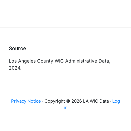
Footer
Source
Los Angeles County WIC Administrative Data,
2024.
Privacy Notice
· Copyright © 2026 LA WIC Data ·
Log
in