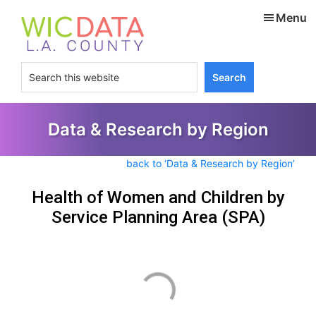
Skip
Skip
Menu
to
to
main
footer
content
Search
this
website
Data & Research by Region
back to ‘Data & Research by Region’
Health of Women and Children by
Service Planning Area (SPA)