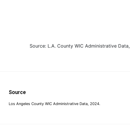
Source: L.A. County WIC Administrative Data,
Footer
Source
Los Angeles County WIC Administrative Data, 2024.