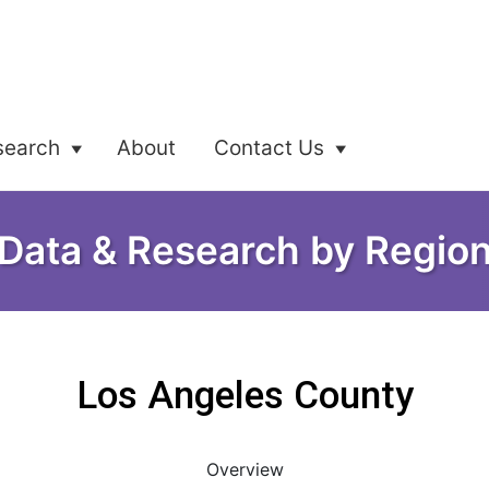
search
About
Contact Us
Data & Research by Regio
Los Angeles County
Overview