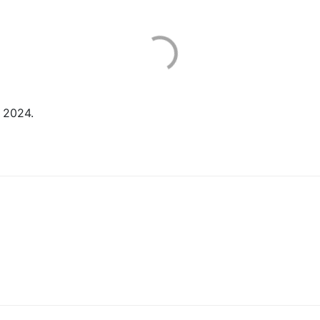
 2024.