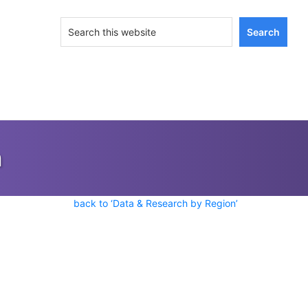
Search
this
website
n
back to ‘Data & Research by Region’