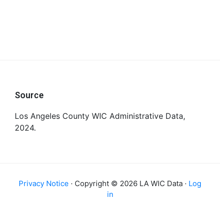
Footer
Source
Los Angeles County WIC Administrative Data,
2024.
Privacy Notice
· Copyright © 2026 LA WIC Data ·
Log
in