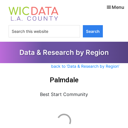
Skip
Skip
Menu
to
to
main
footer
content
Search
this
website
Data & Research by Region
back to ‘Data & Research by Region’
Palmdale
Best Start Community