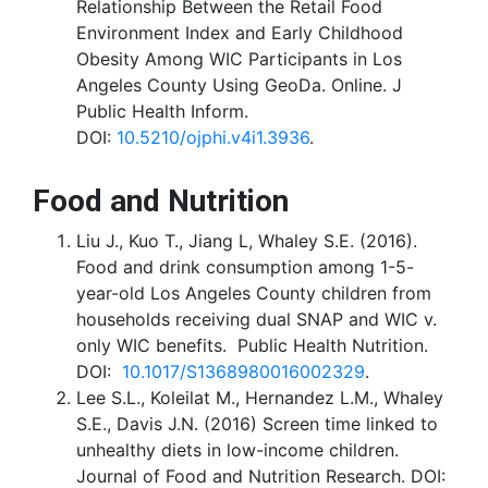
Relationship Between the Retail Food
Environment Index and Early Childhood
Obesity Among WIC Participants in Los
Angeles County Using GeoDa. Online. J
Public Health Inform.
DOI:
10.5210/ojphi.v4i1.3936
.
Food and Nutrition
Liu J., Kuo T., Jiang L, Whaley S.E. (2016).
Food and drink consumption among 1-5-
year-old Los Angeles County children from
households receiving dual SNAP and WIC v.
only WIC benefits. Public Health Nutrition.
DOI:
10.1017/S1368980016002329
.
Lee S.L., Koleilat M., Hernandez L.M., Whaley
S.E., Davis J.N. (2016) Screen time linked to
unhealthy diets in low-income children.
Journal of Food and Nutrition Research. DOI: