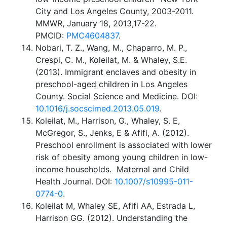
City and Los Angeles County, 2003-2011.
MMWR, January 18, 2013,17-22.
PMCID:
PMC4604837
.
Nobari, T. Z., Wang, M., Chaparro, M. P.,
Crespi, C. M., Koleilat, M. & Whaley, S.E.
(2013). Immigrant enclaves and obesity in
preschool-aged children in Los Angeles
County. Social Science and Medicine. DOI:
10.1016/j.socscimed.2013.05.019
.
Koleilat, M., Harrison, G., Whaley, S. E,
McGregor, S., Jenks, E & Afifi, A. (2012).
Preschool enrollment is associated with lower
risk of obesity among young children in low-
income households. Maternal and Child
Health Journal. DOI:
10.1007/s10995-011-
0774-0
.
Koleilat M, Whaley SE, Afifi AA, Estrada L,
Harrison GG. (2012). Understanding the