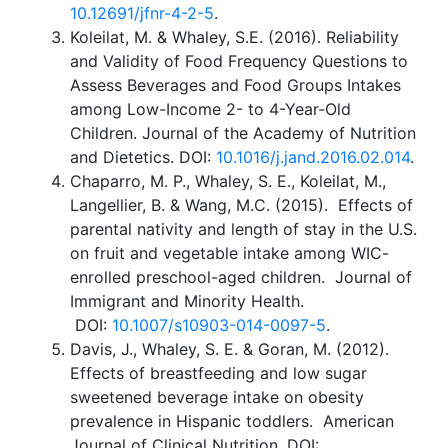
10.12691/jfnr-4-2-5
.
Koleilat, M. & Whaley, S.E. (2016). Reliability
and Validity of Food Frequency Questions to
Assess Beverages and Food Groups Intakes
among Low-Income 2- to 4-Year-Old
Children. Journal of the Academy of Nutrition
and Dietetics. DOI:
10.1016/j.jand.2016.02.014
.
Chaparro, M. P., Whaley, S. E., Koleilat, M.,
Langellier, B. & Wang, M.C. (2015). Effects of
parental nativity and length of stay in the U.S.
on fruit and vegetable intake among WIC-
enrolled preschool-aged children. Journal of
Immigrant and Minority Health.
DOI:
10.1007/s10903-014-0097-5
.
Davis, J., Whaley, S. E. & Goran, M. (2012).
Effects of breastfeeding and low sugar
sweetened beverage intake on obesity
prevalence in Hispanic toddlers. American
Journal of Clinical Nutrition. DOI: