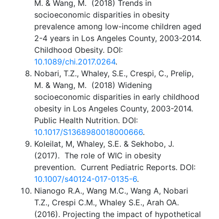
M. & Wang, M. (2018) Trends in
socioeconomic disparities in obesity
prevalence among low-income children aged
2-4 years in Los Angeles County, 2003-2014.
Childhood Obesity. DOI:
10.1089/chi.2017.0264
.
Nobari, T.Z., Whaley, S.E., Crespi, C., Prelip,
M. & Wang, M. (2018) Widening
socioeconomic disparities in early childhood
obesity in Los Angeles County, 2003-2014.
Public Health Nutrition. DOI:
10.1017/S1368980018000666
.
Koleilat, M, Whaley, S.E. & Sekhobo, J.
(2017). The role of WIC in obesity
prevention. Current Pediatric Reports. DOI:
10.1007/s40124-017-0135-6
.
Nianogo R.A., Wang M.C., Wang A, Nobari
T.Z., Crespi C.M., Whaley S.E., Arah OA.
(2016). Projecting the impact of hypothetical