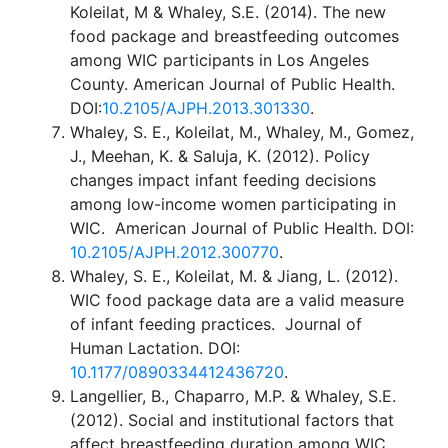
Koleilat, M & Whaley, S.E. (2014). The new
food package and breastfeeding outcomes
among WIC participants in Los Angeles
County. American Journal of Public Health.
DOI:
10.2105/AJPH.2013.301330
.
Whaley, S. E., Koleilat, M., Whaley, M., Gomez,
J., Meehan, K. & Saluja, K. (2012). Policy
changes impact infant feeding decisions
among low-income women participating in
WIC. American Journal of Public Health. DOI:
10.2105/AJPH.2012.300770
.
Whaley, S. E., Koleilat, M. & Jiang, L. (2012).
WIC food package data are a valid measure
of infant feeding practices. Journal of
Human Lactation. DOI:
10.1177/0890334412436720
.
Langellier, B., Chaparro, M.P. & Whaley, S.E.
(2012). Social and institutional factors that
affect breastfeeding duration among WIC