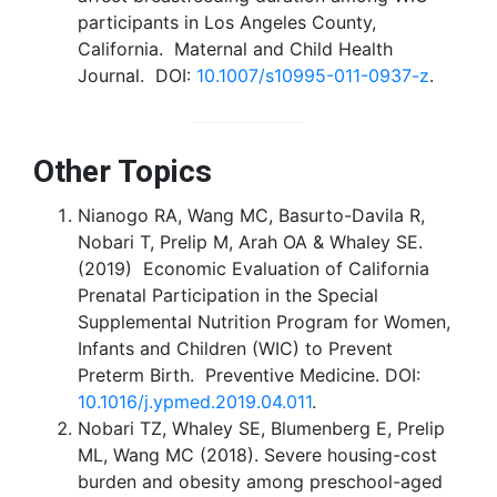
participants in Los Angeles County,
California. Maternal and Child Health
Journal. DOI:
10.1007/s10995-011-0937-z
.
Other Topics
Nianogo RA, Wang MC, Basurto-Davila R,
Nobari T, Prelip M, Arah OA & Whaley SE.
(2019) Economic Evaluation of California
Prenatal Participation in the Special
Supplemental Nutrition Program for Women,
Infants and Children (WIC) to Prevent
Preterm Birth. Preventive Medicine. DOI:
10.1016/j.ypmed.2019.04.011
.
Nobari TZ, Whaley SE, Blumenberg E, Prelip
ML, Wang MC (2018). Severe housing-cost
burden and obesity among preschool-aged