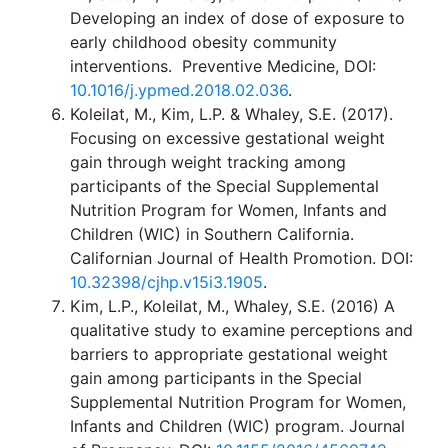
Developing an index of dose of exposure to
early childhood obesity community
interventions. Preventive Medicine, DOI:
10.1016/j.ypmed.2018.02.036
.
Koleilat, M., Kim, L.P. & Whaley, S.E. (2017).
Focusing on excessive gestational weight
gain through weight tracking among
participants of the Special Supplemental
Nutrition Program for Women, Infants and
Children (WIC) in Southern California.
Californian Journal of Health Promotion. DOI:
10.32398/cjhp.v15i3.1905
.
Kim, L.P., Koleilat, M., Whaley, S.E. (2016) A
qualitative study to examine perceptions and
barriers to appropriate gestational weight
gain among participants in the Special
Supplemental Nutrition Program for Women,
Infants and Children (WIC) program. Journal