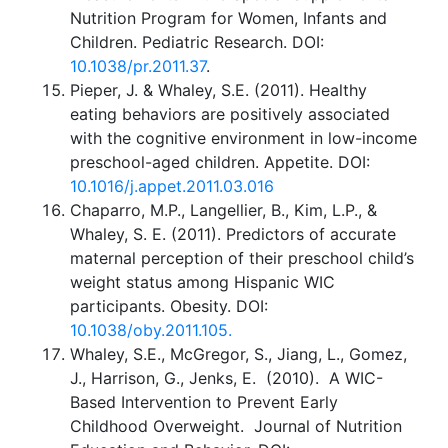
Nutrition Program for Women, Infants and
Children. Pediatric Research. DOI:
10.1038/pr.2011.37
.
Pieper, J. & Whaley, S.E. (2011). Healthy
eating behaviors are positively associated
with the cognitive environment in low-income
preschool-aged children. Appetite. DOI:
10.1016/j.appet.2011.03.016
Chaparro, M.P., Langellier, B., Kim, L.P., &
Whaley, S. E. (2011). Predictors of accurate
maternal perception of their preschool child’s
weight status among Hispanic WIC
participants. Obesity. DOI:
10.1038/oby.2011.105.
Whaley, S.E., McGregor, S., Jiang, L., Gomez,
J., Harrison, G., Jenks, E. (2010). A WIC-
Based Intervention to Prevent Early
Childhood Overweight. Journal of Nutrition