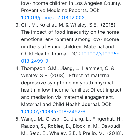
low-income children in Los Angeles County.
Preventive Medicine Reports. DOI:
10.1016/j.pmedr.2018.12.003
.
Gill, M., Koleilat, M. & Whaley, S.E. (2018)
The impact of food insecurity on the home
emotional environment among low-income
mothers of young children. Maternal and
Child Health Journal. DOI:
10.1007/s10995-
018-2499-9
.
Thompson, S.M., Jiang, L., Hammen, C. &
Whaley, S.E. (2018). Effect of maternal
depressive symptoms on youth physical
health in low-income families: Direct impact
and mediation via maternal engagement.
Maternal and Child Health Journal. DOI:
10.1007/s10995-018-2462-9
.
Wang., M., Crespi, C., Jiang, L., Fingerhut, H.,
Rauzon, S., Robles, B., Blocklin, M., Davoudi,
M., Seto, E., Whaley, S.E. & Prelip. M. (2018).