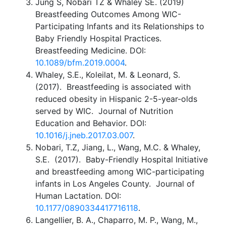
Jung S, Nobari TZ & Whaley SE. (2019)
Breastfeeding Outcomes Among WIC-
Participating Infants and its Relationships to
Baby Friendly Hospital Practices.
Breastfeeding Medicine. DOI:
10.1089/bfm.2019.0004
.
Whaley, S.E., Koleilat, M. & Leonard, S.
(2017). Breastfeeding is associated with
reduced obesity in Hispanic 2-5-year-olds
served by WIC. Journal of Nutrition
Education and Behavior. DOI:
10.1016/j.jneb.2017.03.007
.
Nobari, T.Z, Jiang, L., Wang, M.C. & Whaley,
S.E. (2017). Baby-Friendly Hospital Initiative
and breastfeeding among WIC-participating
infants in Los Angeles County. Journal of
Human Lactation. DOI:
10.1177/0890334417716118
.
Langellier, B. A., Chaparro, M. P., Wang, M.,