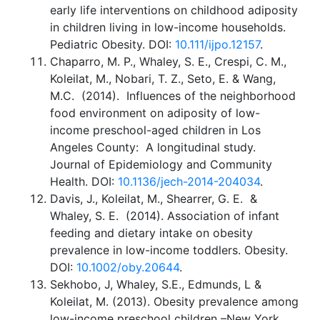
early life interventions on childhood adiposity
in children living in low-income households.
Pediatric Obesity. DOI:
10.111/ijpo.12157
.
Chaparro, M. P., Whaley, S. E., Crespi, C. M.,
Koleilat, M., Nobari, T. Z., Seto, E. & Wang,
M.C. (2014). Influences of the neighborhood
food environment on adiposity of low-
income preschool-aged children in Los
Angeles County: A longitudinal study.
Journal of Epidemiology and Community
Health. DOI:
10.1136/jech-2014-204034
.
Davis, J., Koleilat, M., Shearrer, G. E. &
Whaley, S. E. (2014). Association of infant
feeding and dietary intake on obesity
prevalence in low-income toddlers. Obesity.
DOI:
10.1002/oby.20644
.
Sekhobo, J, Whaley, S.E., Edmunds, L &
Koleilat, M. (2013). Obesity prevalence among
low-income preschool children –New York