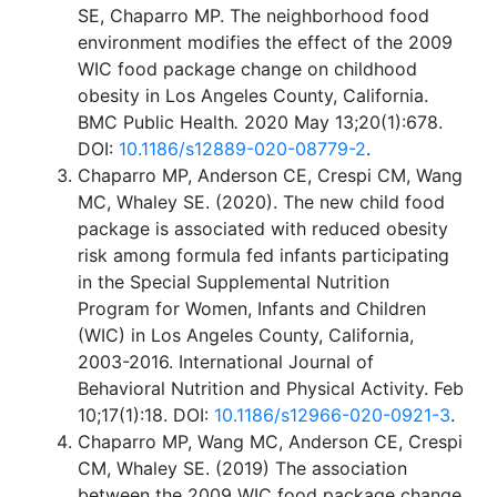
SE, Chaparro MP. The neighborhood food
environment modifies the effect of the 2009
WIC food package change on childhood
obesity in Los Angeles County, California.
BMC Public Health
.
2020 May 13;20(1):678.
DOI:
10.1186/s12889-020-08779-2
.
Chaparro MP, Anderson CE, Crespi CM, Wang
MC, Whaley SE. (2020). The new child food
package is associated with reduced obesity
risk among formula fed infants participating
in the Special Supplemental Nutrition
Program for Women, Infants and Children
(WIC) in Los Angeles County, California,
2003-2016. International Journal of
Behavioral Nutrition and Physical Activity. Feb
10;17(1):18. DOI:
10.1186/s12966-020-0921-3
.
Chaparro MP, Wang MC, Anderson CE, Crespi
CM, Whaley SE. (2019) The association
between the 2009 WIC food package change