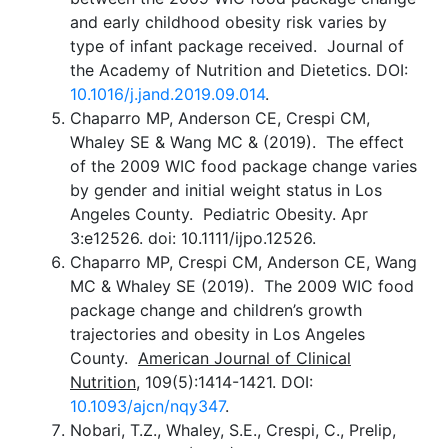
and early childhood obesity risk varies by
type of infant package received. Journal of
the Academy of Nutrition and Dietetics. DOI:
10.1016/j.jand.2019.09.014
.
Chaparro MP, Anderson CE, Crespi CM,
Whaley SE & Wang MC & (2019). The effect
of the 2009 WIC food package change varies
by gender and initial weight status in Los
Angeles County. Pediatric Obesity. Apr
3:e12526. doi: 10.1111/ijpo.12526.
Chaparro MP, Crespi CM, Anderson CE, Wang
MC & Whaley SE (2019). The 2009 WIC food
package change and children’s growth
trajectories and obesity in Los Angeles
County.
American Journal of Clinical
Nutrition
, 109(5):1414-1421. DOI:
10.1093/ajcn/nqy347
.
Nobari, T.Z., Whaley, S.E., Crespi, C., Prelip,