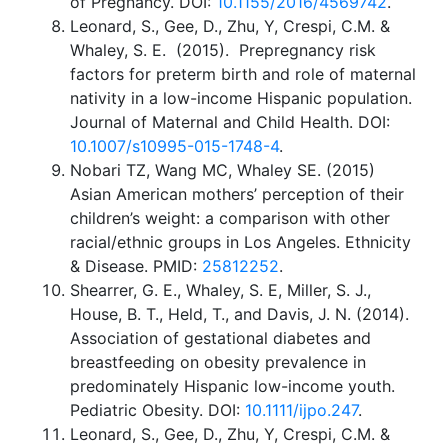
of Pregnancy. DOI:
10.1155/2016/4569742
.
Leonard, S., Gee, D., Zhu, Y, Crespi, C.M. &
Whaley, S. E. (2015). Prepregnancy risk
factors for preterm birth and role of maternal
nativity in a low-income Hispanic population.
Journal of Maternal and Child Health. DOI:
10.1007/s10995-015-1748-4
.
Nobari TZ, Wang MC, Whaley SE. (2015)
Asian American mothers’ perception of their
children’s weight: a comparison with other
racial/ethnic groups in Los Angeles. Ethnicity
& Disease. PMID:
25812252
.
Shearrer, G. E., Whaley, S. E, Miller, S. J.,
House, B. T., Held, T., and Davis, J. N. (2014).
Association of gestational diabetes and
breastfeeding on obesity prevalence in
predominately Hispanic low-income youth.
Pediatric Obesity. DOI:
10.1111/ijpo.247
.
Leonard, S., Gee, D., Zhu, Y, Crespi, C.M. &