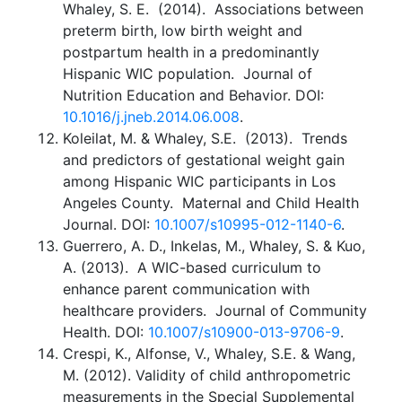
Whaley, S. E. (2014). Associations between
preterm birth, low birth weight and
postpartum health in a predominantly
Hispanic WIC population. Journal of
Nutrition Education and Behavior. DOI:
10.1016/j.jneb.2014.06.008
.
Koleilat, M. & Whaley, S.E. (2013). Trends
and predictors of gestational weight gain
among Hispanic WIC participants in Los
Angeles County. Maternal and Child Health
Journal. DOI:
10.1007/s10995-012-1140-6
.
Guerrero, A. D., Inkelas, M., Whaley, S. & Kuo,
A. (2013). A WIC-based curriculum to
enhance parent communication with
healthcare providers. Journal of Community
Health. DOI:
10.1007/s10900-013-9706-9
.
Crespi, K., Alfonse, V., Whaley, S.E. & Wang,
M. (2012). Validity of child anthropometric
measurements in the Special Supplemental