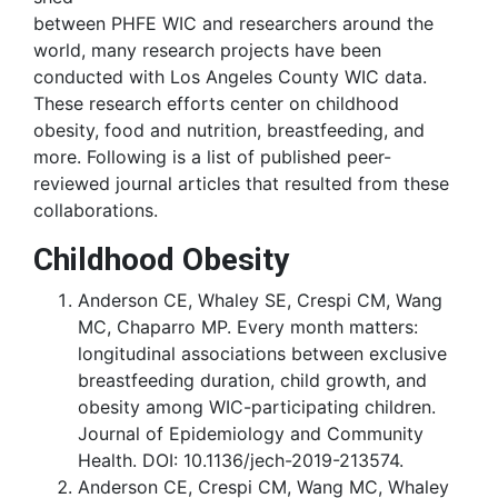
between PHFE WIC and researchers around the
world, many research projects have been
conducted with Los Angeles County WIC data.
These research efforts center on childhood
obesity, food and nutrition, breastfeeding, and
more. Following is a list of published peer-
reviewed journal articles that resulted from these
collaborations.
Childhood Obesity
Anderson CE, Whaley SE, Crespi CM, Wang
MC, Chaparro MP. Every month matters:
longitudinal associations between exclusive
breastfeeding duration, child growth, and
obesity among WIC-participating children.
Journal of Epidemiology and Community
Health. DOI: 10.1136/jech-2019-213574.
Anderson CE, Crespi CM, Wang MC, Whaley