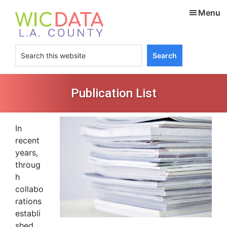
Skip
Skip
Menu
to
to
main
footer
content
Search
this
website
Publication List
In
recent
years,
throug
h
collabo
rations
establi
shed