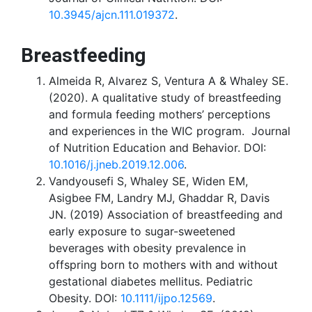
10.3945/ajcn.111.019372
.
Breastfeeding
Almeida R, Alvarez S, Ventura A & Whaley SE.
(2020). A qualitative study of breastfeeding
and formula feeding mothers’ perceptions
and experiences in the WIC program. Journal
of Nutrition Education and Behavior. DOI:
10.1016/j.jneb.2019.12.006
.
Vandyousefi S, Whaley SE, Widen EM,
Asigbee FM, Landry MJ, Ghaddar R, Davis
JN. (2019) Association of breastfeeding and
early exposure to sugar-sweetened
beverages with obesity prevalence in
offspring born to mothers with and without
gestational diabetes mellitus. Pediatric
Obesity. DOI:
10.1111/ijpo.12569
.