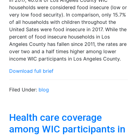
In 2017, 40.0% of Los Angeles County WIC
households were considered food insecure (low or
very low food security). In comparison, only 15.7%
of all households with children throughout the
United Sates were food insecure in 2017. While the
percent of food insecure households in Los
Angeles County has fallen since 2011, the rates are
over two and a half times higher among lower
income WIC participants in Los Angeles County.
Download full brief
Filed Under:
blog
Health care coverage
among WIC participants in