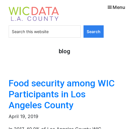
Skip
Skip
Menu
to
to
main
footer
content
Search
this
website
blog
Food security among WIC
Participants in Los
Angeles County
April 19, 2019