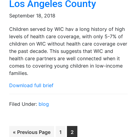
Los Angeles County
September 18, 2018
Children served by WIC hav a long history of high
levels of health care coverage, with only 5-7% of
children on WIC without health care coverage over
the past decade. This suggests that WIC and
health care partners are well connected when it
comes to covering young children in low-income
families.
Download full brief
Filed Under:
blog
Go
Page
Page
«
Previous Page
1
2