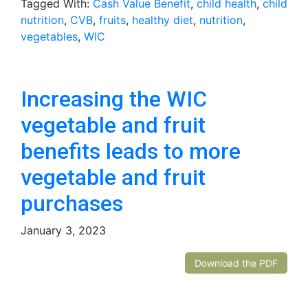
Tagged With:
Cash Value Benefit
,
child health
,
child
nutrition
,
CVB
,
fruits
,
healthy diet
,
nutrition
,
vegetables
,
WIC
Increasing the WIC
vegetable and fruit
benefits leads to more
vegetable and fruit
purchases
January 3, 2023
Download the PDF