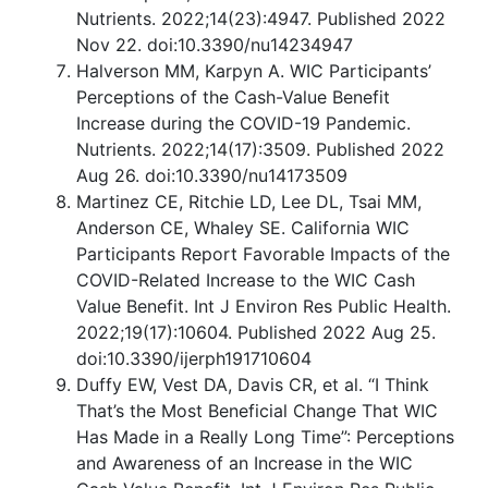
Nutrients. 2022;14(23):4947. Published 2022
Nov 22. doi:10.3390/nu14234947
Halverson MM, Karpyn A. WIC Participants’
Perceptions of the Cash-Value Benefit
Increase during the COVID-19 Pandemic.
Nutrients. 2022;14(17):3509. Published 2022
Aug 26. doi:10.3390/nu14173509
Martinez CE, Ritchie LD, Lee DL, Tsai MM,
Anderson CE, Whaley SE. California WIC
Participants Report Favorable Impacts of the
COVID-Related Increase to the WIC Cash
Value Benefit. Int J Environ Res Public Health.
2022;19(17):10604. Published 2022 Aug 25.
doi:10.3390/ijerph191710604
Duffy EW, Vest DA, Davis CR, et al. “I Think
That’s the Most Beneficial Change That WIC
Has Made in a Really Long Time”: Perceptions
and Awareness of an Increase in the WIC