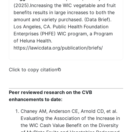
(2025).Increasing the WIC vegetable and fruit
benefits results in large increases to both the
amount and variety purchased. (Data Brief).
Los Angeles, CA. Public Health Foundation
Enterprises (PHFE) WIC program, a Program
of Heluna Health.
https://lawicdata.org/publication/briefs/
Click to copy citation
Peer reviewed research on the CVB
enhancements to date:
Chaney AM, Anderson CE, Arnold CD, et al.
Evaluating the Association of the Increase in
the WIC Cash Value Benefit on the Diversity