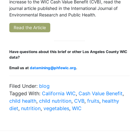
increase to the WIC Cash Value Benefit (CVB), read the
journal article published in the International Journal of
Environmental Research and Public Health.
Read the Article
Have questions about this brief or other Los Angeles County WIC
data?
Email us at
datamining@phfewic.org
.
Filed Under:
blog
Tagged With:
California WIC
,
Cash Value Benefit
,
child health
,
child nutrition
,
CVB
,
fruits
,
healthy
diet
,
nutrition
,
vegetables
,
WIC