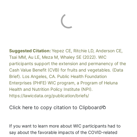
Suggested Citation:
Yepez CE, Ritchie LD, Anderson CE,
Tsai MM, Au LE, Meza M, Whaley SE (2022). WIC
participants support the extension and permanency of the
Cash Value Benefit (CVB) for fruits and vegetables. (Data
Brief). Los Angeles, CA. Public Health Foundation
Enterprises (PHFE) WIC program, a Program of Heluna
Health and Nutrition Policy Institute (NPI).
https://lawicdata.org/publication/briefs/
Click here to copy citation to Clipboard
If you want to learn more about WIC participants had to
say about the favorable impacts of the COVID-related