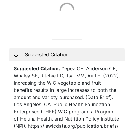
Suggested Citation
Suggested Citation:
Yepez CE, Anderson CE,
Whaley SE, Ritchie LD, Tsai MM, Au LE. (2022).
Increasing the WIC vegetable and fruit
benefits results in large increases to both the
amount and variety purchased. (Data Brief).
Los Angeles, CA. Public Health Foundation
Enterprises (PHFE) WIC program, a Program
of Heluna Health, and Nutrition Policy Institute
(NPI). https://lawicdata.org/publication/briefs/