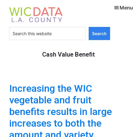
Skip
Skip
Menu
to
to
main
footer
content
Search
this
website
Cash Value Benefit
Increasing the WIC
vegetable and fruit
benefits results in large
increases to both the
amount and variety