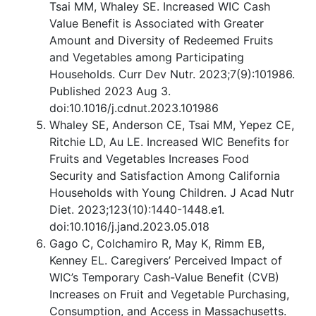
Tsai MM, Whaley SE. Increased WIC Cash
Value Benefit is Associated with Greater
Amount and Diversity of Redeemed Fruits
and Vegetables among Participating
Households. Curr Dev Nutr. 2023;7(9):101986.
Published 2023 Aug 3.
doi:10.1016/j.cdnut.2023.101986
Whaley SE, Anderson CE, Tsai MM, Yepez CE,
Ritchie LD, Au LE. Increased WIC Benefits for
Fruits and Vegetables Increases Food
Security and Satisfaction Among California
Households with Young Children. J Acad Nutr
Diet. 2023;123(10):1440-1448.e1.
doi:10.1016/j.jand.2023.05.018
Gago C, Colchamiro R, May K, Rimm EB,
Kenney EL. Caregivers’ Perceived Impact of
WIC’s Temporary Cash-Value Benefit (CVB)
Increases on Fruit and Vegetable Purchasing,
Consumption, and Access in Massachusetts.