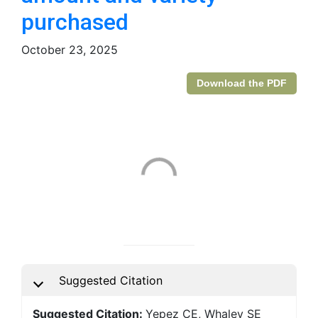
purchased
October 23, 2025
Download the PDF
Suggested Citation
Suggested Citation:
Yepez CE, Whaley SE