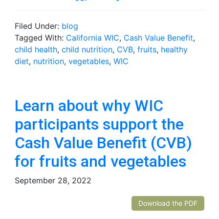
Filed Under:
blog
Tagged With:
California WIC
,
Cash Value Benefit
,
child health
,
child nutrition
,
CVB
,
fruits
,
healthy
diet
,
nutrition
,
vegetables
,
WIC
Learn about why WIC
participants support the
Cash Value Benefit (CVB)
for fruits and vegetables
September 28, 2022
Download the PDF