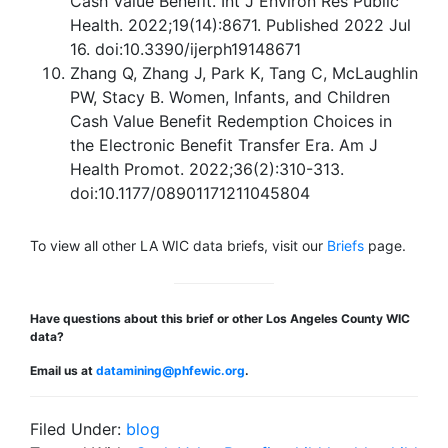
Cash Value Benefit. Int J Environ Res Public
Health. 2022;19(14):8671. Published 2022 Jul
16. doi:10.3390/ijerph19148671
Zhang Q, Zhang J, Park K, Tang C, McLaughlin
PW, Stacy B. Women, Infants, and Children
Cash Value Benefit Redemption Choices in
the Electronic Benefit Transfer Era. Am J
Health Promot. 2022;36(2):310-313.
doi:10.1177/08901171211045804
To view all other LA WIC data briefs, visit our
Briefs
page.
Have questions about this brief or other Los Angeles County WIC
data?
Email us at
datamining@phfewic.org
.
Filed Under:
blog