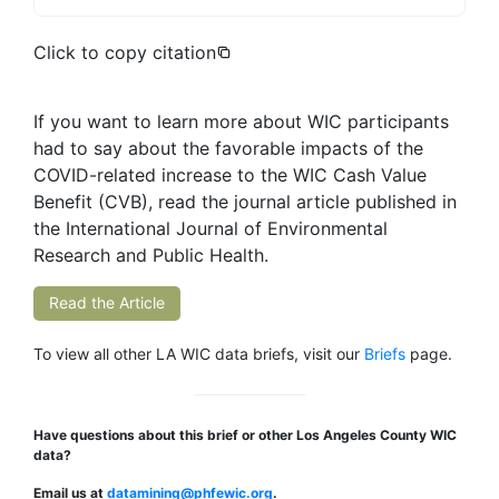
Click to copy citation
If you want to learn more about WIC participants
had to say about the favorable impacts of the
COVID-related increase to the WIC Cash Value
Benefit (CVB), read the journal article published in
the International Journal of Environmental
Research and Public Health.
Read the Article
To view all other LA WIC data briefs, visit our
Briefs
page.
Have questions about this brief or other Los Angeles County WIC
data?
Email us at
datamining@phfewic.org
.