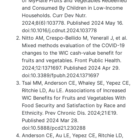
of MyPlate Fruits and Vegetables Redeemed
and Consumed By Children in Low-Income
Households. Curr Dev Nutr.
2024;8(6):103778. Published 2024 May 16.
doi:10.1016/j.cdnut.2024.103778
Nitto AM, Crespo-Bellido M, Yenerall J, et al.
Mixed methods evaluation of the COVID-19
changes to the WIC cash-value benefit for
fruits and vegetables. Front Public Health.
2024;12:1371697. Published 2024 Apr 29.
doi:10.3389/fpubh.2024.1371697
Tsai MM, Anderson CE, Whaley SE, Yepez CE,
Ritchie LD, Au LE. Associations of Increased
WIC Benefits for Fruits and Vegetables With
Food Security and Satisfaction by Race and
Ethnicity. Prev Chronic Dis. 2024;21:E19.
Published 2024 Mar 28.
doi:10.5888/pcd21.230288
Anderson CE, Au LE, Yepez CE, Ritchie LD,