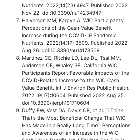
Nutrients. 2022;14(23):4947. Published 2022
Nov 22. doi:10.3390/nu14234947
Halverson MM, Karpyn A. WIC Participants’
Perceptions of the Cash-Value Benefit
Increase during the COVID-19 Pandemic.
Nutrients. 2022;14(17):3509. Published 2022
Aug 26. doi:10.3390/nu14173509
Martinez CE, Ritchie LD, Lee DL, Tsai MM,
Anderson CE, Whaley SE. California WIC
Participants Report Favorable Impacts of the
COVID-Related Increase to the WIC Cash
Value Benefit. Int J Environ Res Public Health.
2022;19(17):10604. Published 2022 Aug 25.
doi:10.3390/ijerph191710604
Duffy EW, Vest DA, Davis CR, et al. “I Think
That’s the Most Beneficial Change That WIC
Has Made in a Really Long Time”: Perceptions
and Awareness of an Increase in the WIC