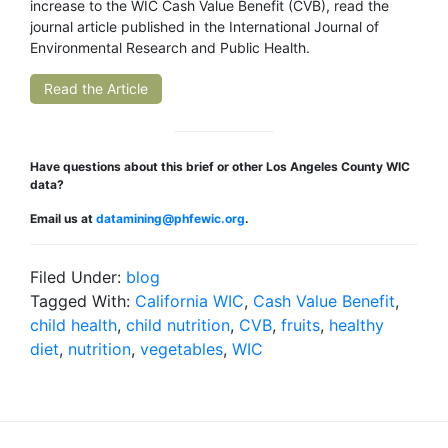
increase to the WIC Cash Value Benefit (CVB), read the
journal article published in the International Journal of
Environmental Research and Public Health.
Read the Article
Have questions about this brief or other Los Angeles County WIC
data?
Email us at
datamining@phfewic.org
.
Filed Under:
blog
Tagged With:
California WIC
,
Cash Value Benefit
,
child health
,
child nutrition
,
CVB
,
fruits
,
healthy
diet
,
nutrition
,
vegetables
,
WIC