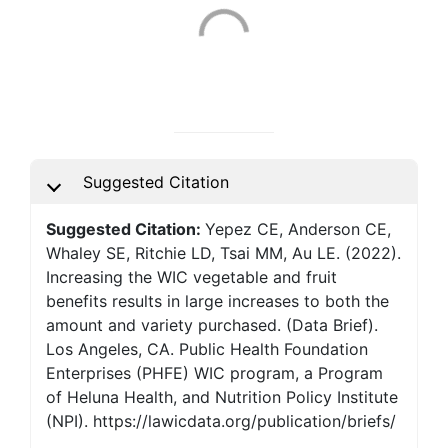
Suggested Citation
Suggested Citation:
Yepez CE, Anderson CE,
Whaley SE, Ritchie LD, Tsai MM, Au LE. (2022).
Increasing the WIC vegetable and fruit
benefits results in large increases to both the
amount and variety purchased. (Data Brief).
Los Angeles, CA. Public Health Foundation
Enterprises (PHFE) WIC program, a Program
of Heluna Health, and Nutrition Policy Institute
(NPI). https://lawicdata.org/publication/briefs/