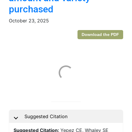
purchased
October 23, 2025
Download the PDF
Suggested Citation
Suggested Citation:
Yepez CE, Whaley SE