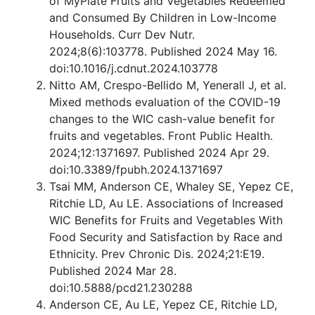
of MyPlate Fruits and Vegetables Redeemed
and Consumed By Children in Low-Income
Households. Curr Dev Nutr.
2024;8(6):103778. Published 2024 May 16.
doi:10.1016/j.cdnut.2024.103778
Nitto AM, Crespo-Bellido M, Yenerall J, et al.
Mixed methods evaluation of the COVID-19
changes to the WIC cash-value benefit for
fruits and vegetables. Front Public Health.
2024;12:1371697. Published 2024 Apr 29.
doi:10.3389/fpubh.2024.1371697
Tsai MM, Anderson CE, Whaley SE, Yepez CE,
Ritchie LD, Au LE. Associations of Increased
WIC Benefits for Fruits and Vegetables With
Food Security and Satisfaction by Race and
Ethnicity. Prev Chronic Dis. 2024;21:E19.
Published 2024 Mar 28.
doi:10.5888/pcd21.230288
Anderson CE, Au LE, Yepez CE, Ritchie LD,