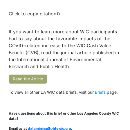
Click to copy citation
If you want to learn more about WIC participants
had to say about the favorable impacts of the
COVID-related increase to the WIC Cash Value
Benefit (CVB), read the journal article published in
the International Journal of Environmental
Research and Public Health.
Read the Article
To view all other LA WIC data briefs, visit our
Briefs
page.
Have questions about this brief or other Los Angeles County WIC
data?
Email us at
datamining@phfewic.org
.