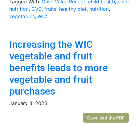
Tagged With:
Cash Value Benefit
,
child health
,
child
nutrition
,
CVB
,
fruits
,
healthy diet
,
nutrition
,
vegetables
,
WIC
Increasing the WIC
vegetable and fruit
benefits leads to more
vegetable and fruit
purchases
January 3, 2023
Download the PDF