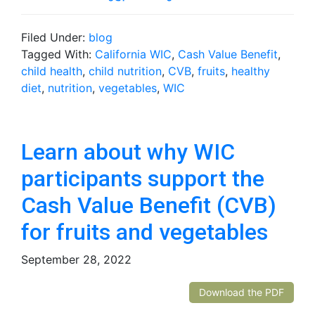
Filed Under:
blog
Tagged With:
California WIC
,
Cash Value Benefit
,
child health
,
child nutrition
,
CVB
,
fruits
,
healthy
diet
,
nutrition
,
vegetables
,
WIC
Learn about why WIC
participants support the
Cash Value Benefit (CVB)
for fruits and vegetables
September 28, 2022
Download the PDF