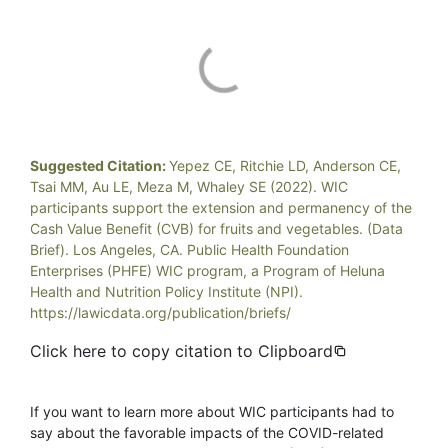
Suggested Citation:
Yepez CE, Ritchie LD, Anderson CE,
Tsai MM, Au LE, Meza M, Whaley SE (2022). WIC
participants support the extension and permanency of the
Cash Value Benefit (CVB) for fruits and vegetables. (Data
Brief). Los Angeles, CA. Public Health Foundation
Enterprises (PHFE) WIC program, a Program of Heluna
Health and Nutrition Policy Institute (NPI).
https://lawicdata.org/publication/briefs/
Click here to copy citation to Clipboard
If you want to learn more about WIC participants had to
say about the favorable impacts of the COVID-related