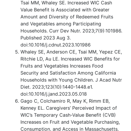
Tsai MM, Whaley SE. Increased WIC Cash
Value Benefit is Associated with Greater
Amount and Diversity of Redeemed Fruits
and Vegetables among Participating
Households. Curr Dev Nutr. 2023;7(9):101986.
Published 2023 Aug 3.
doi:10.1016/j.cdnut.2023.101986
Whaley SE, Anderson CE, Tsai MM, Yepez CE,
Ritchie LD, Au LE. Increased WIC Benefits for
Fruits and Vegetables Increases Food
Security and Satisfaction Among California
Households with Young Children. J Acad Nutr
Diet. 2023;123(10):1440-1448.e1.
doi:10.1016/j.jand.2023.05.018
Gago C, Colchamiro R, May K, Rimm EB,
Kenney EL. Caregivers’ Perceived Impact of
WIC’s Temporary Cash-Value Benefit (CVB)
Increases on Fruit and Vegetable Purchasing,
Consumption, and Access in Massachusetts.