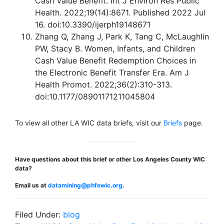
Cash Value Benefit. Int J Environ Res Public
Health. 2022;19(14):8671. Published 2022 Jul
16. doi:10.3390/ijerph19148671
Zhang Q, Zhang J, Park K, Tang C, McLaughlin
PW, Stacy B. Women, Infants, and Children
Cash Value Benefit Redemption Choices in
the Electronic Benefit Transfer Era. Am J
Health Promot. 2022;36(2):310-313.
doi:10.1177/08901171211045804
To view all other LA WIC data briefs, visit our
Briefs
page.
Have questions about this brief or other Los Angeles County WIC
data?
Email us at
datamining@phfewic.org
.
Filed Under:
blog