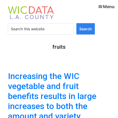
Skip
Skip
Menu
to
to
main
footer
content
Search
this
website
fruits
Increasing the WIC
vegetable and fruit
benefits results in large
increases to both the
amount and variety