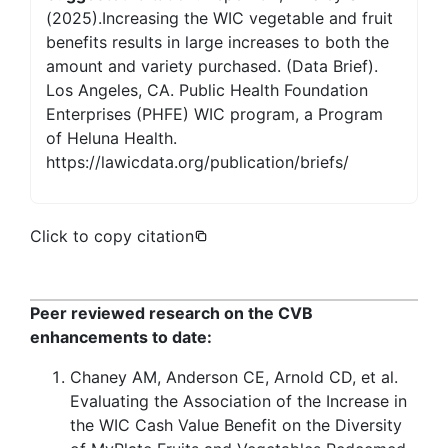
(2025).Increasing the WIC vegetable and fruit
benefits results in large increases to both the
amount and variety purchased. (Data Brief).
Los Angeles, CA. Public Health Foundation
Enterprises (PHFE) WIC program, a Program
of Heluna Health.
https://lawicdata.org/publication/briefs/
Click to copy citation
Peer reviewed research on the CVB
enhancements to date:
Chaney AM, Anderson CE, Arnold CD, et al.
Evaluating the Association of the Increase in
the WIC Cash Value Benefit on the Diversity